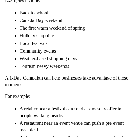
Examples include:
Back to school
Canada Day weekend
The first warm weekend of spring
Holiday shopping
Local festivals
Community events
Weather-based shopping days
Tourism-heavy weekends
A 1-Day Campaign can help businesses take advantage of those 
moments.
For example:
A retailer near a festival can send a same-day offer to 
people walking nearby.
A restaurant near an event venue can push a pre-event 
meal deal.