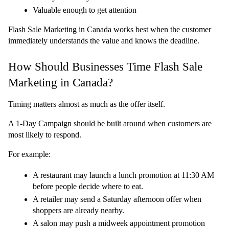
Valuable enough to get attention
Flash Sale Marketing in Canada works best when the customer 
immediately understands the value and knows the deadline.
How Should Businesses Time Flash Sale 
Marketing in Canada?
Timing matters almost as much as the offer itself.
A 1-Day Campaign should be built around when customers are 
most likely to respond.
For example:
A restaurant may launch a lunch promotion at 11:30 AM 
before people decide where to eat.
A retailer may send a Saturday afternoon offer when 
shoppers are already nearby.
A salon may push a midweek appointment promotion 