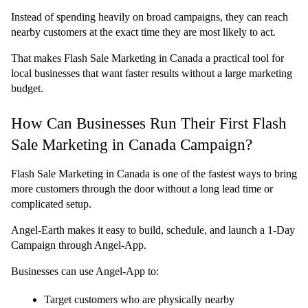
Instead of spending heavily on broad campaigns, they can reach 
nearby customers at the exact time they are most likely to act.
That makes Flash Sale Marketing in Canada a practical tool for 
local businesses that want faster results without a large marketing 
budget.
How Can Businesses Run Their First Flash 
Sale Marketing in Canada Campaign?
Flash Sale Marketing in Canada is one of the fastest ways to bring 
more customers through the door without a long lead time or 
complicated setup.
Angel-Earth makes it easy to build, schedule, and launch a 1-Day 
Campaign through Angel-App.
Businesses can use Angel-App to:
Target customers who are physically nearby