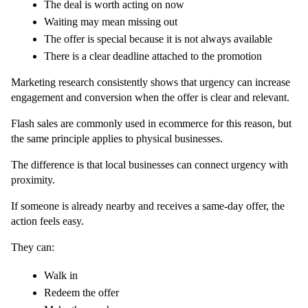
The deal is worth acting on now
Waiting may mean missing out
The offer is special because it is not always available
There is a clear deadline attached to the promotion
Marketing research consistently shows that urgency can increase 
engagement and conversion when the offer is clear and relevant.
Flash sales are commonly used in ecommerce for this reason, but 
the same principle applies to physical businesses.
The difference is that local businesses can connect urgency with 
proximity.
If someone is already nearby and receives a same-day offer, the 
action feels easy.
They can:
Walk in
Redeem the offer