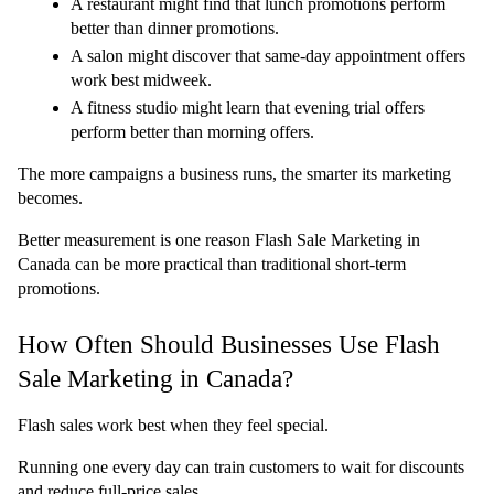
A restaurant might find that lunch promotions perform 
better than dinner promotions.
A salon might discover that same-day appointment offers 
work best midweek.
A fitness studio might learn that evening trial offers 
perform better than morning offers.
The more campaigns a business runs, the smarter its marketing 
becomes.
Better measurement is one reason Flash Sale Marketing in 
Canada can be more practical than traditional short-term 
promotions.
How Often Should Businesses Use Flash 
Sale Marketing in Canada?
Flash sales work best when they feel special.
Running one every day can train customers to wait for discounts 
and reduce full-price sales.