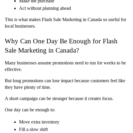
Make the purchase
Act without planning ahead
This is what makes Flash Sale Marketing in Canada so useful for 
local businesses.
Why Can One Day Be Enough for Flash 
Sale Marketing in Canada?
Many businesses assume promotions need to run for weeks to be 
effective.
But long promotions can lose impact because customers feel like 
they have plenty of time.
A short campaign can be stronger because it creates focus.
One day can be enough to:
Move extra inventory
Fill a slow shift