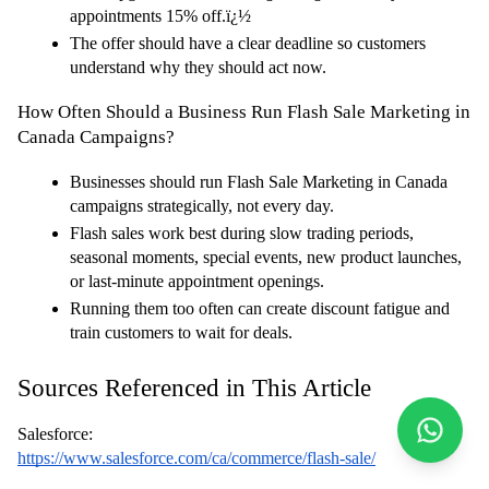
appointments 15% off.ï¿½
The offer should have a clear deadline so customers 
understand why they should act now.
How Often Should a Business Run Flash Sale Marketing in 
Canada Campaigns?
Businesses should run Flash Sale Marketing in Canada 
campaigns strategically, not every day.
Flash sales work best during slow trading periods, 
seasonal moments, special events, new product launches, 
or last-minute appointment openings.
Running them too often can create discount fatigue and 
train customers to wait for deals.
Sources Referenced in This Article
Salesforce:
https://www.salesforce.com/ca/commerce/flash-sale/