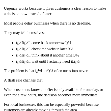
Urgency works because it gives customers a clear reason to make 
a decision now instead of later.
Most people delay purchases when there is no deadline.
They may tell themselves:
ï¿½Iï¿½ll come back tomorrow.ï¿½
ï¿½Iï¿½ll check the website later.ï¿½
ï¿½Iï¿½ll think about it another time.ï¿½
ï¿½Iï¿½ll wait until I actually need it.ï¿½
The problem is that ï¿½laterï¿½ often turns into never.
A flash sale changes that.
When customers know an offer is only available for one day, or 
even for a few hours, the decision becomes more immediate.
For local businesses, this can be especially powerful because 
customers are already moving through the area.