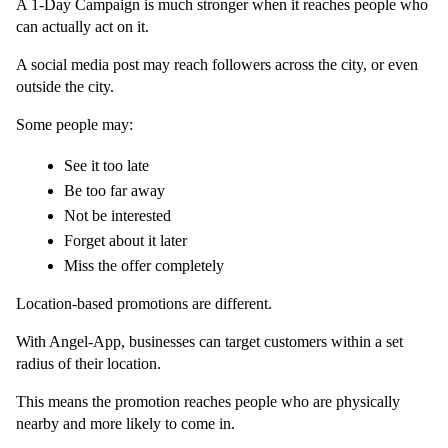
A 1-Day Campaign is much stronger when it reaches people who 
can actually act on it.
A social media post may reach followers across the city, or even 
outside the city.
Some people may:
See it too late
Be too far away
Not be interested
Forget about it later
Miss the offer completely
Location-based promotions are different.
With Angel-App, businesses can target customers within a set 
radius of their location.
This means the promotion reaches people who are physically 
nearby and more likely to come in.