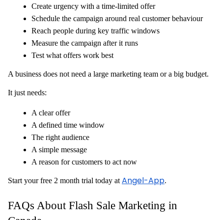
Create urgency with a time-limited offer
Schedule the campaign around real customer behaviour
Reach people during key traffic windows
Measure the campaign after it runs
Test what offers work best
A business does not need a large marketing team or a big budget.
It just needs:
A clear offer
A defined time window
The right audience
A simple message
A reason for customers to act now
Angel-App
Start your free 2 month trial today at
.
FAQs About Flash Sale Marketing in 