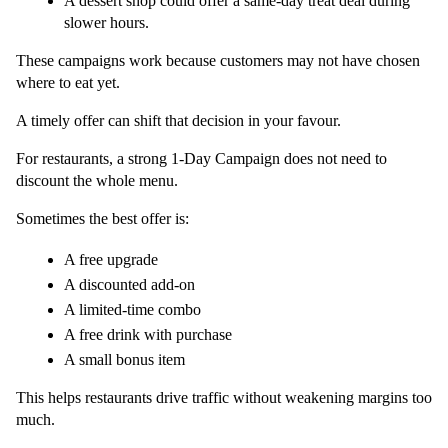
A dessert shop could offer a same-day treat deal during 
slower hours.
These campaigns work because customers may not have chosen 
where to eat yet.
A timely offer can shift that decision in your favour.
For restaurants, a strong 1-Day Campaign does not need to 
discount the whole menu.
Sometimes the best offer is:
A free upgrade
A discounted add-on
A limited-time combo
A free drink with purchase
A small bonus item
This helps restaurants drive traffic without weakening margins too 
much.