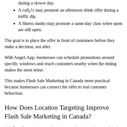
during a slower day.
A cafï¿½ may promote an afternoon drink offer during a 
traffic dip.
A fitness studio may promote a same-day class when spots 
are still open.
The goal is to place the offer in front of customers before they 
make a decision, not after.
With Angel-App, businesses can schedule promotions around 
specific windows and reach customers nearby when the timing 
makes the most sense.
This makes Flash Sale Marketing in Canada more practical 
because businesses can connect the offer to real customer 
behaviour.
How Does Location Targeting Improve 
Flash Sale Marketing in Canada?