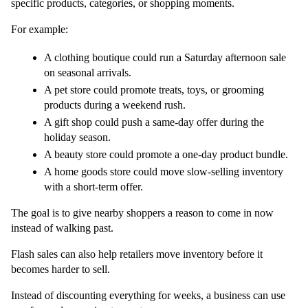
specific products, categories, or shopping moments.
For example:
A clothing boutique could run a Saturday afternoon sale 
on seasonal arrivals.
A pet store could promote treats, toys, or grooming 
products during a weekend rush.
A gift shop could push a same-day offer during the 
holiday season.
A beauty store could promote a one-day product bundle.
A home goods store could move slow-selling inventory 
with a short-term offer.
The goal is to give nearby shoppers a reason to come in now 
instead of walking past.
Flash sales can also help retailers move inventory before it 
becomes harder to sell.
Instead of discounting everything for weeks, a business can use 