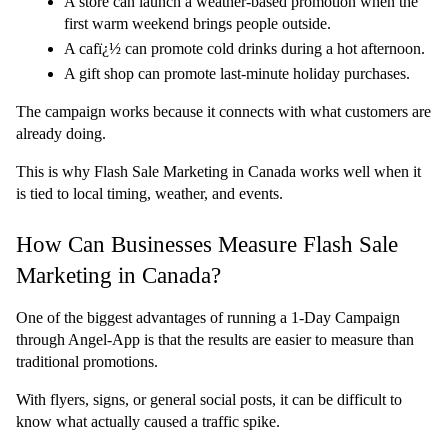
A store can launch a weather-based promotion when the 
first warm weekend brings people outside.
A cafï¿½ can promote cold drinks during a hot afternoon.
A gift shop can promote last-minute holiday purchases.
The campaign works because it connects with what customers are 
already doing.
This is why Flash Sale Marketing in Canada works well when it 
is tied to local timing, weather, and events.
How Can Businesses Measure Flash Sale 
Marketing in Canada?
One of the biggest advantages of running a 1-Day Campaign 
through Angel-App is that the results are easier to measure than 
traditional promotions.
With flyers, signs, or general social posts, it can be difficult to 
know what actually caused a traffic spike.