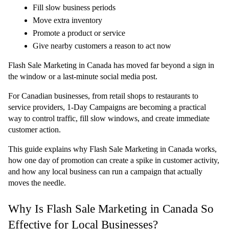
Fill slow business periods
Move extra inventory
Promote a product or service
Give nearby customers a reason to act now
Flash Sale Marketing in Canada has moved far beyond a sign in 
the window or a last-minute social media post.
For Canadian businesses, from retail shops to restaurants to 
service providers, 
1-Day Campaigns
 are becoming a practical 
way to control traffic, fill slow windows, and create immediate 
customer action.
This guide explains why Flash Sale Marketing in Canada works, 
how one day of promotion can create a spike in customer activity, 
and how any local business can run a campaign that actually 
moves the needle.
Why Is Flash Sale Marketing in Canada So 
Effective for Local Businesses?