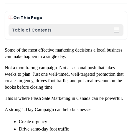
On This Page
Table of Contents
Some of the most effective marketing decisions a local business 
can make happen in a single day.
Not a month-long campaign. Not a seasonal push that takes 
weeks to plan. Just one well-timed, well-targeted promotion that 
creates urgency, drives foot traffic, and puts real revenue on the 
books before closing time.
This is where Flash Sale Marketing in Canada can be powerful.
A strong 1-Day Campaign can help businesses:
Create urgency
Drive same-day foot traffic