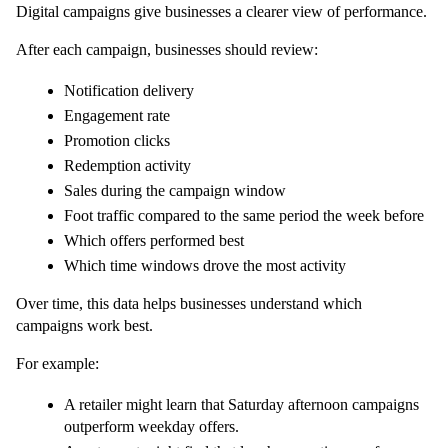
Digital campaigns give businesses a clearer view of performance.
After each campaign, businesses should review:
Notification delivery
Engagement rate
Promotion clicks
Redemption activity
Sales during the campaign window
Foot traffic compared to the same period the week before
Which offers performed best
Which time windows drove the most activity
Over time, this data helps businesses understand which 
campaigns work best.
For example:
A retailer might learn that Saturday afternoon campaigns 
outperform weekday offers.