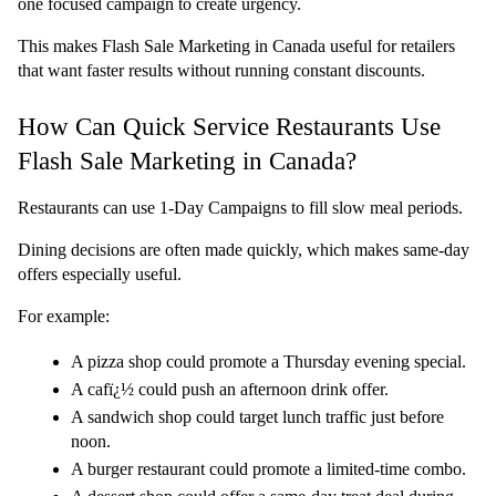
one focused campaign to create urgency.
This makes Flash Sale Marketing in Canada useful for retailers 
that want faster results without running constant discounts.
How Can Quick Service Restaurants Use 
Flash Sale Marketing in Canada?
Restaurants can use 
1-Day Campaigns
 to fill slow meal periods.
Dining decisions are often made quickly, which makes same-day 
offers especially useful.
For example:
A pizza shop could promote a Thursday evening special.
A cafï¿½ could push an afternoon drink offer.
A sandwich shop could target lunch traffic just before 
noon.
A burger restaurant could promote a limited-time combo.