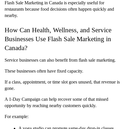
Flash Sale Marketing in Canada is especially useful for 
restaurants because food decisions often happen quickly and 
nearby.
How Can Health, Wellness, and Service 
Businesses Use Flash Sale Marketing in 
Canada?
Service businesses can also benefit from flash sale marketing.
These businesses often have fixed capacity.
If a class, appointment, or time slot goes unused, that revenue is 
gone.
A 1-Day Campaign can help recover some of that missed 
opportunity by reaching nearby customers quickly.
For example:
A yoga studio can promote same-day drop-in classes 