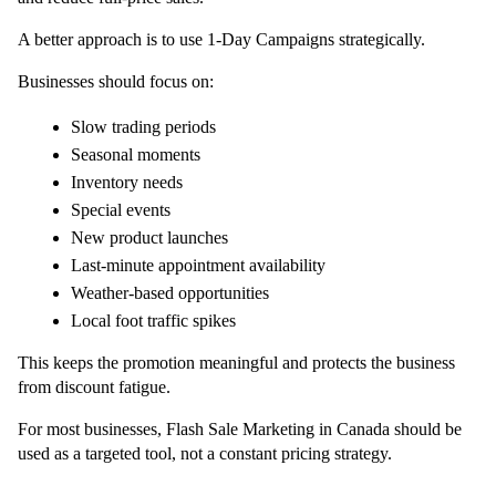
A better approach is to use 1-Day Campaigns strategically.
Businesses should focus on:
Slow trading periods
Seasonal moments
Inventory needs
Special events
New product launches
Last-minute appointment availability
Weather-based opportunities
Local foot traffic spikes
This keeps the promotion meaningful and protects the business 
from discount fatigue.
For most businesses, Flash Sale Marketing in Canada should be 
used as a targeted tool, not a constant pricing strategy.