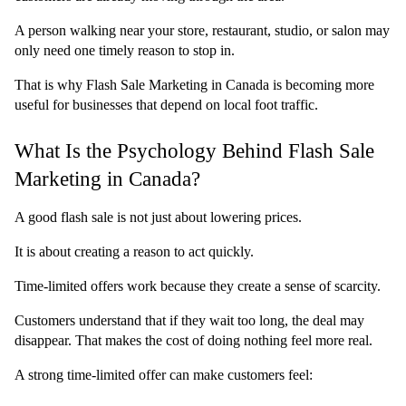
A person walking near your store, restaurant, studio, or salon may 
only need one timely reason to stop in.
That is why Flash Sale Marketing in Canada is becoming more 
useful for businesses that depend on local foot traffic.
What Is the Psychology Behind Flash Sale 
Marketing in Canada?
A good flash sale is not just about lowering prices.
It is about creating a reason to act quickly.
Time-limited offers work because they create a sense of scarcity.
Customers understand that if they wait too long, the deal may 
disappear. That makes the cost of doing nothing feel more real.
A strong time-limited offer can make customers feel: