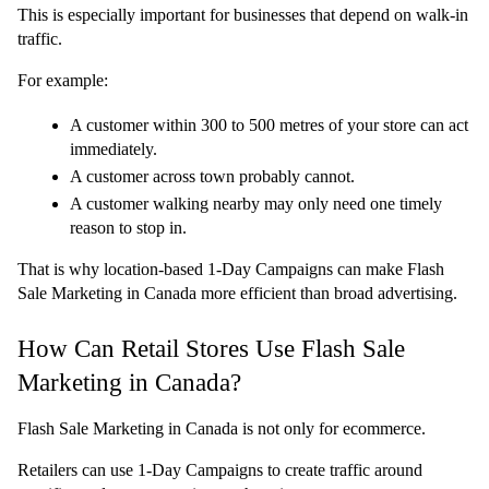
This is especially important for businesses that depend on walk-in 
traffic.
For example:
A customer within 300 to 500 metres of your store can act 
immediately.
A customer across town probably cannot.
A customer walking nearby may only need one timely 
reason to stop in.
That is why location-based 1-Day Campaigns can make Flash 
Sale Marketing in Canada more efficient than broad advertising.
How Can Retail Stores Use Flash Sale 
Marketing in Canada?
Flash Sale Marketing in Canada is not only for ecommerce.
Retailers can use 1-Day Campaigns to create traffic around 