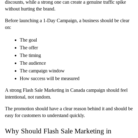
discounts, while a strong one can create a genuine traffic spike 
without hurting the brand.
Before launching a 1-Day Campaign, a business should be clear 
on:
The goal
The offer
The timing
The audience
The campaign window
How success will be measured
A strong Flash Sale Marketing in Canada campaign should feel 
intentional, not random.
The promotion should have a clear reason behind it and should be 
easy for customers to understand quickly.
Why Should Flash Sale Marketing in 