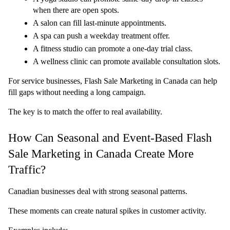
when there are open spots.
A salon can fill last-minute appointments.
A spa can push a weekday treatment offer.
A fitness studio can promote a one-day trial class.
A wellness clinic can promote available consultation slots.
For service businesses, Flash Sale Marketing in Canada can help 
fill gaps without needing a long campaign.
The key is to match the offer to real availability.
How Can Seasonal and Event-Based Flash 
Sale Marketing in Canada Create More 
Traffic?
Canadian businesses deal with strong seasonal patterns.
These moments can create natural spikes in customer activity.