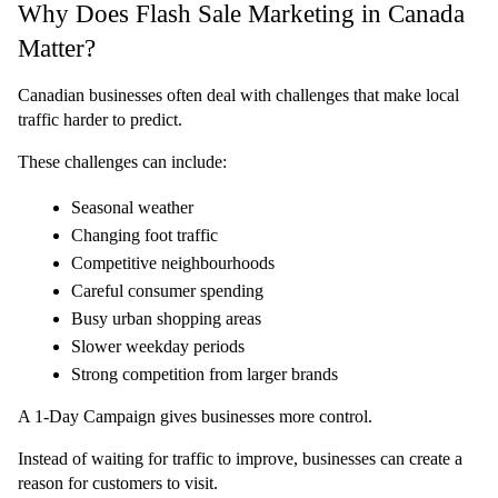
Why Does Flash Sale Marketing in Canada 
Matter?
Canadian businesses often deal with challenges that make local 
traffic harder to predict.
These challenges can include:
Seasonal weather
Changing foot traffic
Competitive neighbourhoods
Careful consumer spending
Busy urban shopping areas
Slower weekday periods
Strong competition from larger brands
A 1-Day Campaign gives businesses more control.
Instead of waiting for traffic to improve, businesses can create a 
reason for customers to visit.