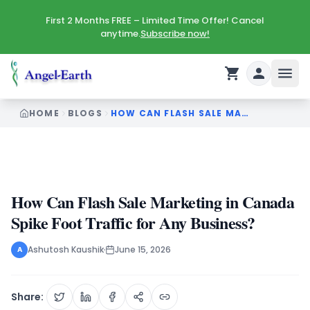
First 2 Months FREE – Limited Time Offer! Cancel
anytime.
Subscribe now!
HOME
BLOGS
HOW CAN FLASH SALE MARKETING IN CANADA SPIKE FOOT TRAFFIC FOR ANY BUSINESS
How Can Flash Sale Marketing in Canada
Spike Foot Traffic for Any Business?
Ashutosh Kaushik
June 15, 2026
A
Share: