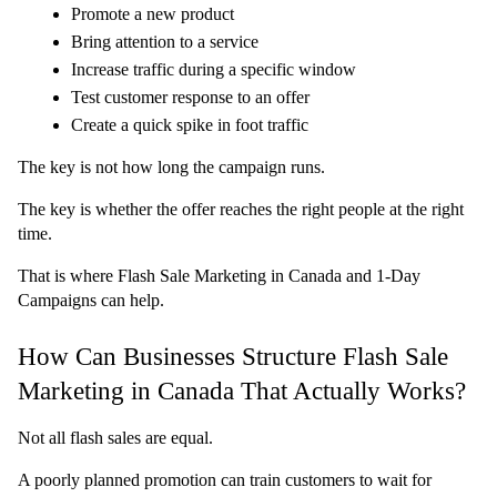
Promote a new product
Bring attention to a service
Increase traffic during a specific window
Test customer response to an offer
Create a quick spike in foot traffic
The key is not how long the campaign runs.
The key is whether the offer reaches the right people at the right 
time.
That is where Flash Sale Marketing in Canada and 1-Day 
Campaigns can help.
How Can Businesses Structure Flash Sale 
Marketing in Canada That Actually Works?
Not all flash sales are equal.
A poorly planned promotion can train customers to wait for 