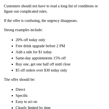
Customers should not have to read a long list of conditions or 
figure out complicated rules.
If the offer is confusing, the urgency disappears.
Strong examples include:
20% off today only
Free drink upgrade before 2 PM
Add a side for $1 today
Same-day appointments 15% off
Buy one, get one half off until close
$5 off orders over $30 today only
The offer should be:
Direct
Specific
Easy to act on
Clearly limited by time