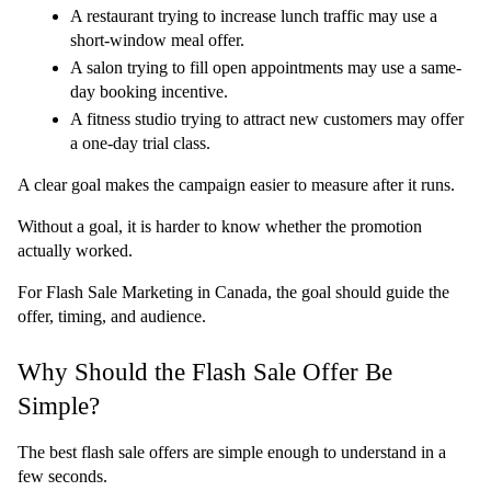
A restaurant trying to increase lunch traffic may use a 
short-window meal offer.
A salon trying to fill open appointments may use a same-
day booking incentive.
A fitness studio trying to attract new customers may offer 
a one-day trial class.
A clear goal makes the campaign easier to measure after it runs.
Without a goal, it is harder to know whether the promotion 
actually worked.
For Flash Sale Marketing in Canada, the goal should guide the 
offer, timing, and audience.
Why Should the Flash Sale Offer Be 
Simple?
The best flash sale offers are simple enough to understand in a 
few seconds.