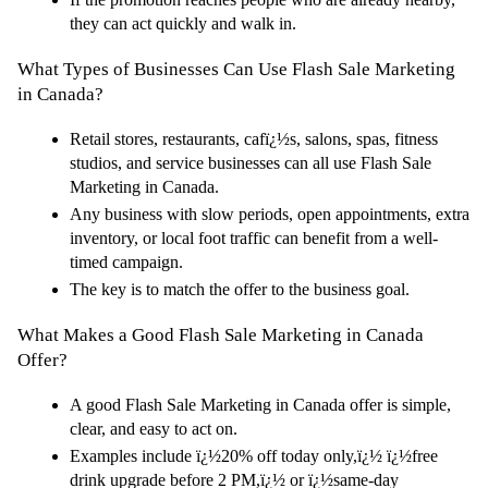
they can act quickly and walk in.
What Types of Businesses Can Use Flash Sale Marketing 
in Canada?
Retail stores, restaurants, cafï¿½s, salons, spas, fitness 
studios, and service businesses can all use Flash Sale 
Marketing in Canada.
Any business with slow periods, open appointments, extra 
inventory, or local foot traffic can benefit from a well-
timed campaign.
The key is to match the offer to the business goal.
What Makes a Good Flash Sale Marketing in Canada 
Offer?
A good Flash Sale Marketing in Canada offer is simple, 
clear, and easy to act on.
Examples include ï¿½20% off today only,ï¿½ ï¿½free 
drink upgrade before 2 PM,ï¿½ or ï¿½same-day 