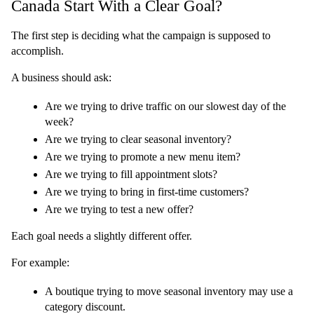
Canada Start With a Clear Goal?
The first step is deciding what the campaign is supposed to 
accomplish.
A business should ask:
Are we trying to drive traffic on our slowest day of the 
week?
Are we trying to clear seasonal inventory?
Are we trying to promote a new menu item?
Are we trying to fill appointment slots?
Are we trying to bring in first-time customers?
Are we trying to test a new offer?
Each goal needs a slightly different offer.
For example:
A boutique trying to move seasonal inventory may use a 
category discount.