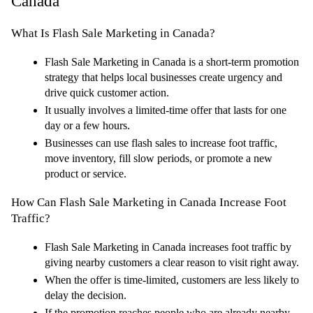
Canada
What Is Flash Sale Marketing in Canada?
Flash Sale Marketing in Canada is a short-term promotion 
strategy that helps local businesses create urgency and 
drive quick customer action.
It usually involves a limited-time offer that lasts for one 
day or a few hours.
Businesses can use flash sales to increase foot traffic, 
move inventory, fill slow periods, or promote a new 
product or service.
How Can Flash Sale Marketing in Canada Increase Foot 
Traffic?
Flash Sale Marketing in Canada increases foot traffic by 
giving nearby customers a clear reason to visit right away.
When the offer is time-limited, customers are less likely to 
delay the decision.
If the promotion reaches people who are already nearby, 