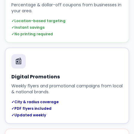
Percentage & dollar-off coupons from businesses in
your area.
✓
Location-based targeting
✓
Instant savings
✓
No printing required
📰
Digital Promotions
Weekly flyers and promotional campaigns from local
& national brands.
✓
City & radius coverage
✓
PDF flyers included
✓
Updated weekly