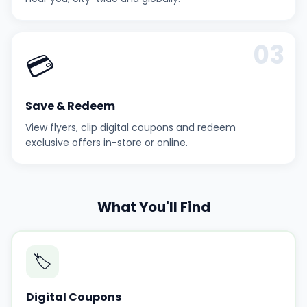
03
💳
Save & Redeem
View flyers, clip digital coupons and redeem
exclusive offers in-store or online.
What You'll Find
🏷️
Digital Coupons