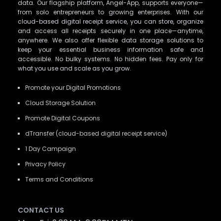
data. Our flagship platform, Angel-App, supports everyone—
from solo entrepreneurs to growing enterprises. With our
cloud-based digital receipt service, you can store, organize
and access all receipts securely in one place—anytime,
anywhere. We also offer flexible data storage solutions to
keep your essential business information safe and
accessible. No bulky systems. No hidden fees. Pay only for
what you use and scale as you grow.
Promote your Digital Promotions
Cloud Storage Solution
Promote Digital Coupons
dTransfer (cloud-based digital receipt service)
1 Day Campaign
Privacy Policy
Terms and Conditions
CONTACT US