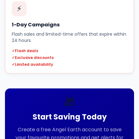
⚡
1-Day Campaigns
Flash sales and limited-time offers that expire within
24 hours.
✓
Flash deals
✓
Exclusive discounts
✓
Limited availability
🎁
Start Saving Today
Create a free Angel Earth account to save
your favourite promotions and get alerts for