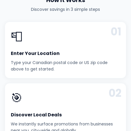
How It Works
Discover savings in 3 simple steps
01
📮
Enter Your Location
Type your Canadian postal code or US zip code
above to get started.
02
🎯
Discover Local Deals
We instantly surface promotions from businesses
near you, city-wide and globally.