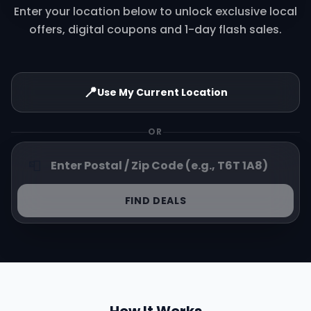
Enter your location below to unlock exclusive local
offers, digital coupons and 1-day flash sales.
📍
Use My Current Location
OR
📮
FIND DEALS