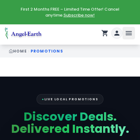
First 2 Months FREE – Limited Time Offer! Cancel
anytime.
Subscribe now!
HOME
PROMOTIONS
Digital Promotions — Exclusive Coupons, Weekly Flyers 
●
LIVE LOCAL PROMOTIONS
Discover Deals.
Delivered Instantly.