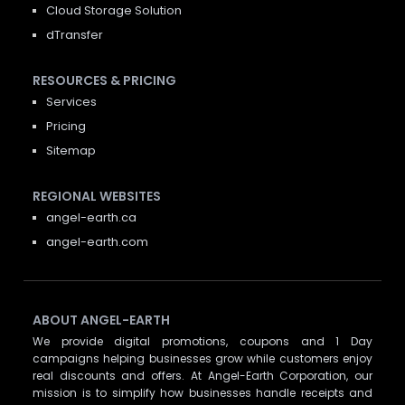
Cloud Storage Solution
dTransfer
RESOURCES & PRICING
Services
Pricing
Sitemap
REGIONAL WEBSITES
angel-earth.ca
angel-earth.com
ABOUT ANGEL-EARTH
We provide digital promotions, coupons and 1 Day
campaigns helping businesses grow while customers enjoy
real discounts and offers. At Angel-Earth Corporation, our
mission is to simplify how businesses handle receipts and