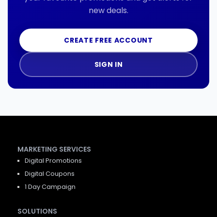
new deals.
CREATE FREE ACCOUNT
SIGN IN
MARKETING SERVICES
Digital Promotions
Digital Coupons
1 Day Campaign
SOLUTIONS