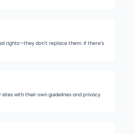
 rights—they don't replace them. If there's
 sites with their own guidelines and privacy