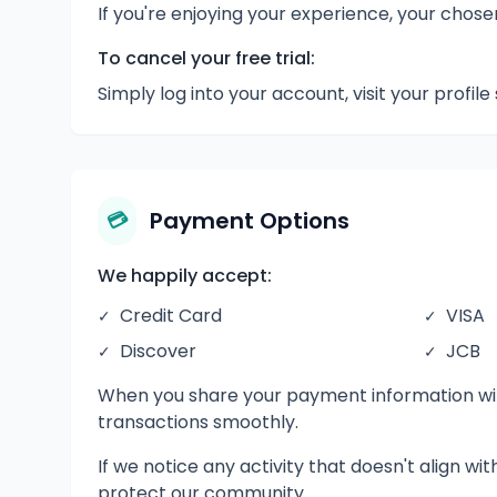
If you're enjoying your experience, your chos
To cancel your free trial:
Simply log into your account, visit your profile
Payment Options
💳
We happily accept:
Credit Card
VISA
✓
✓
Discover
JCB
✓
✓
When you share your payment information with
transactions smoothly.
If we notice any activity that doesn't align wi
protect our community.