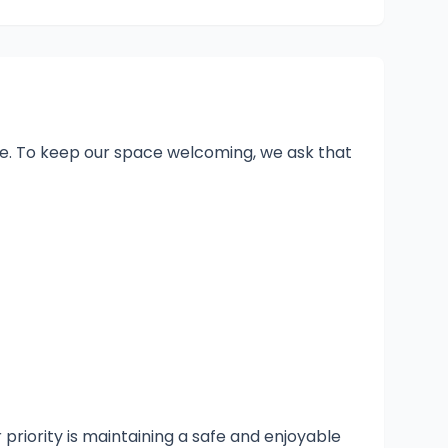
one. To keep our space welcoming, we ask that
 priority is maintaining a safe and enjoyable