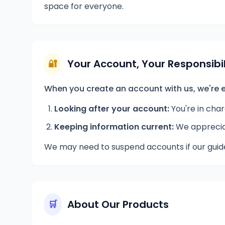
space for everyone.
Your Account, Your Responsibil
🔐
When you create an account with us, we're e
Looking after your account:
You're in cha
Keeping information current:
We appreciat
We may need to suspend accounts if our guide
About Our Products
🛒