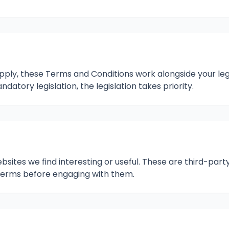
y, these Terms and Conditions work alongside your legal
atory legislation, the legislation takes priority.
bsites we find interesting or useful. These are third-party
 terms before engaging with them.