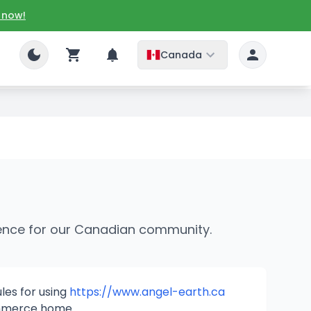
 now!
Canada
rage dTransfer
rience for our Canadian community.
les for using
https://www.angel-earth.ca
merce home.