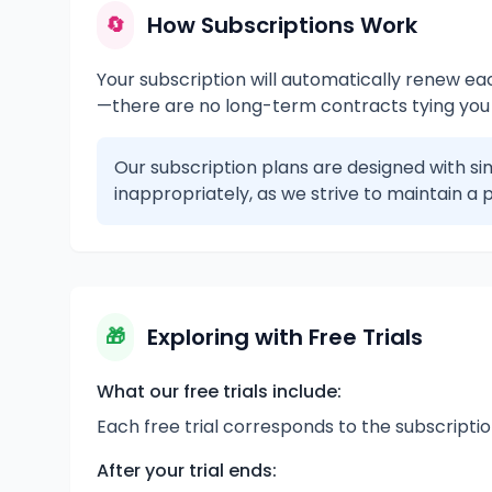
How Subscriptions Work
🔄
Your subscription will automatically renew each
—there are no long-term contracts tying you
Our subscription plans are designed with sim
inappropriately, as we strive to maintain a p
Exploring with Free Trials
🎁
What our free trials include:
Each free trial corresponds to the subscriptio
After your trial ends: