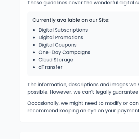
These guidelines cover the wonderful digital s
Currently available on our Site:
Digital Subscriptions
Digital Promotions
Digital Coupons
One-Day Campaigns
Cloud Storage
dTransfer
The information, descriptions and images w
possible. However, we can't legally guarantee
Occasionally, we might need to modify or canc
recommend keeping an eye on your payment 