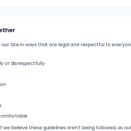
ether
e our Site in ways that are legal and respectful to every
 or disrespectfully
ion
s
ncomfortable
f we believe these guidelines aren't being followed, as our