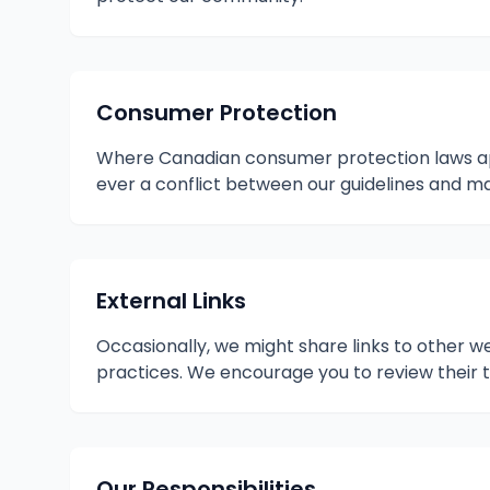
Consumer Protection
Where Canadian consumer protection laws appl
ever a conflict between our guidelines and mand
External Links
Occasionally, we might share links to other we
practices. We encourage you to review their
Our Responsibilities