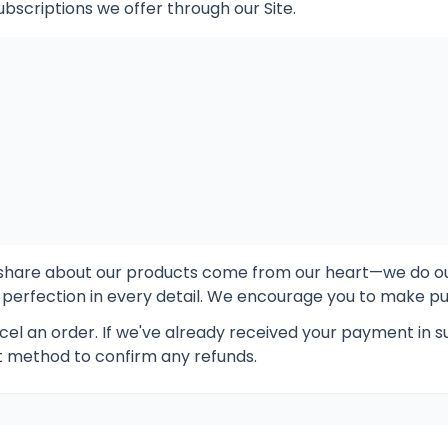
ubscriptions we offer through our Site.
e share about our products come from our heart—we do o
 perfection in every detail. We encourage you to make pur
el an order. If we've already received your payment in su
method to confirm any refunds.