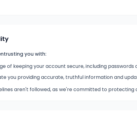
ity
ntrusting you with:
rge of keeping your account secure, including passwords a
e you providing accurate, truthful information and upda
lines aren't followed, as we're committed to protecting 