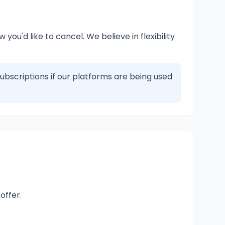
you'd like to cancel. We believe in flexibility
subscriptions if our platforms are being used
offer.