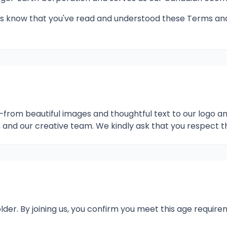
ng us know that you've read and understood these Terms a
e—from beautiful images and thoughtful text to our logo 
and our creative team. We kindly ask that you respect t
lder. By joining us, you confirm you meet this age requi