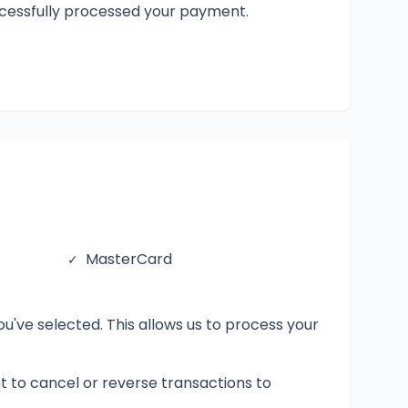
uccessfully processed your payment.
MasterCard
✓
've selected. This allows us to process your
ght to cancel or reverse transactions to