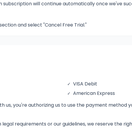
en subscription will continue automatically once we've s
 section and select "Cancel Free Trial."
VISA Debit
✓
American Express
✓
 us, you're authorizing us to use the payment method you
th legal requirements or our guidelines, we reserve the ri