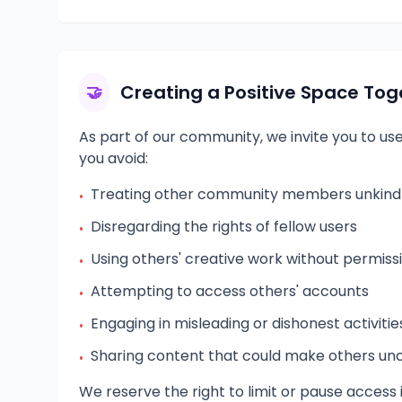
Creating a Positive Space Tog
🤝
As part of our community, we invite you to us
you avoid:
Treating other community members unkindly
•
Disregarding the rights of fellow users
•
Using others' creative work without permiss
•
Attempting to access others' accounts
•
Engaging in misleading or dishonest activitie
•
Sharing content that could make others u
•
We reserve the right to limit or pause access i