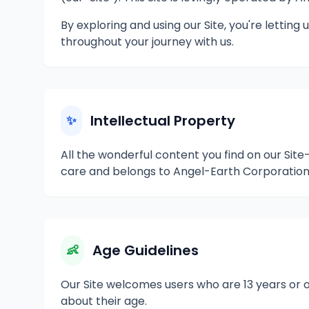
By exploring and using our Site, you're letti
throughout your journey with us.
Intellectual Property
✨
All the wonderful content you find on our Sit
care and belongs to Angel-Earth Corporation 
Age Guidelines
👶
Our Site welcomes users who are 13 years or o
about their age.