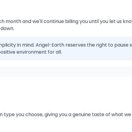
 month and we'll continue billing you until you let us know 
 down.
plicity in mind. Angel-Earth reserves the right to pause 
ositive environment for all.
n type you choose, giving you a genuine taste of what we 