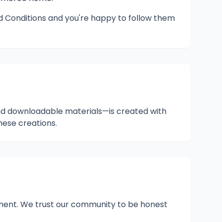
nd Conditions and you're happy to follow them
and downloadable materials—is created with
hese creations.
rement. We trust our community to be honest