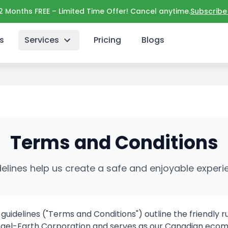
 2 Months FREE – Limited Time Offer! Cancel anytime.
Subscribe
s
Services
Pricing
Blogs
ons payments digital promotions coupons campaigns sto
Terms and Conditions
delines help us create a safe and enjoyable expe
idelines ("Terms and Conditions") outline the friendly ru
y Angel-Earth Corporation and serves as our
Canadian
ecom