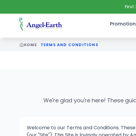
First
Promotion
HOME
TERMS AND CONDITIONS
terms and conditions Canada user guidelines subscripti
We're glad you're here! These gui
Welcome to our Terms and Conditions. These gu
(our "Site"). This Site is lovingly operated b