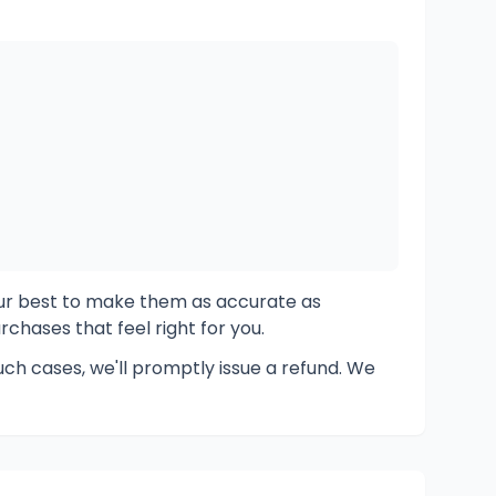
ur best to make them as accurate as
chases that feel right for you.
ch cases, we'll promptly issue a refund. We