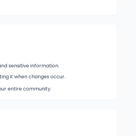
nd sensitive information.
ting it when changes occur.
our entire community.