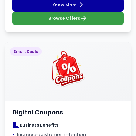
Know More
Browse Offers
Smart Deals
Digital Coupons
Business Benefits
•
Increase customer retention