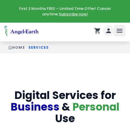
First 2 Months FREE – Limited Time Offer! Cancel
anytime.
Subscribe now!
HOME
SERVICES
Digital Services for
Business
&
Personal
Use