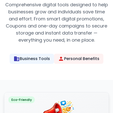
Comprehensive digital tools designed to help
businesses grow and individuals save time
and effort. From smart digital promotions,
Coupons and one-day campaigns to secure
storage and instant data transfer —
everything you need, in one place.
Business Tools
Personal Benefits
Eco-Friendly