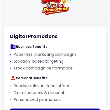
Digital Promotions
Business Benefits
•
Paperless marketing campaigns
•
Location-based targeting
•
Track campaign performance
Personal Benefits
•
Receive relevant local offers
•
Digital coupons & discounts
•
Personalized promotions