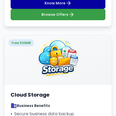
Know More
Browse Offers
Free 500MB
Cloud Storage
Business Benefits
•
Secure business data backup