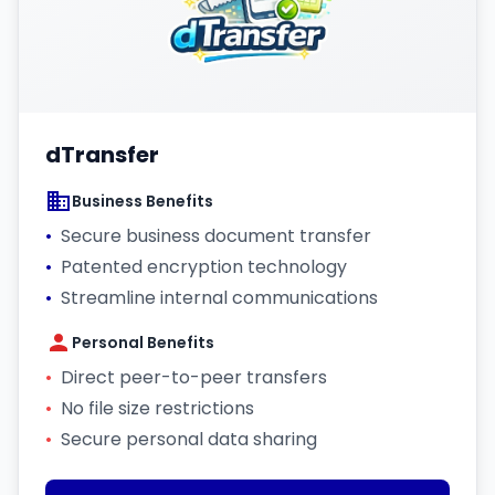
dTransfer
Business Benefits
•
Secure business document transfer
•
Patented encryption technology
•
Streamline internal communications
Personal Benefits
•
Direct peer-to-peer transfers
•
No file size restrictions
•
Secure personal data sharing