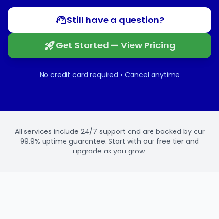
Still have a question?
Get Started — View Pricing
No credit card required • Cancel anytime
All services include 24/7 support and are backed by our
99.9% uptime guarantee. Start with our free tier and
upgrade as you grow.