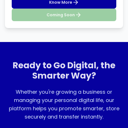
Know More
Coming Soon
Ready to Go Digital, the
Smarter Way?
Whether you're growing a business or
managing your personal digital life, our
platform helps you promote smarter, store
securely and transfer instantly.