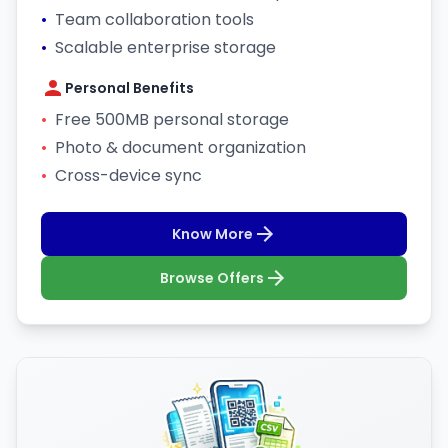
•
Team collaboration tools
•
Scalable enterprise storage
Personal Benefits
•
Free 500MB personal storage
•
Photo & document organization
•
Cross-device sync
Know More
Browse Offers