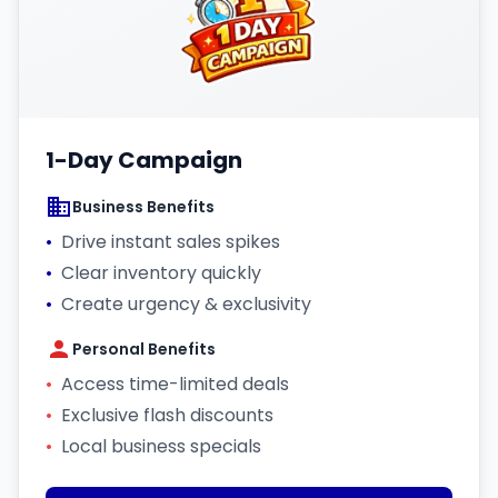
1-Day Campaign
Business Benefits
•
Drive instant sales spikes
•
Clear inventory quickly
•
Create urgency & exclusivity
Personal Benefits
•
Access time-limited deals
•
Exclusive flash discounts
•
Local business specials