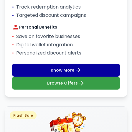
•
Track redemption analytics
•
Targeted discount campaigns
Personal Benefits
•
Save on favorite businesses
•
Digital wallet integration
•
Personalized discount alerts
Know More
Browse Offers
Flash Sale